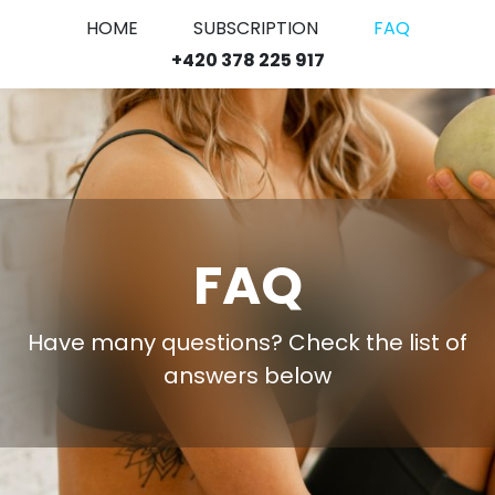
HOME
SUBSCRIPTION
FAQ
+420 378 225 917
FAQ
Have many questions? Check the list of
answers below