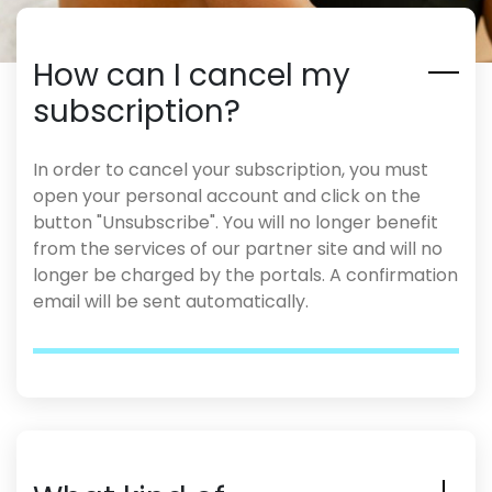
How can I cancel my
subscription?
In order to cancel your subscription, you must
open your personal account and click on the
button "Unsubscribe". You will no longer benefit
from the services of our partner site and will no
longer be charged by the portals. A confirmation
email will be sent automatically.