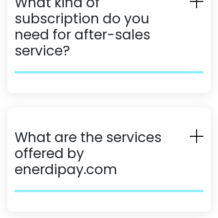
What kind of
subscription do you
need for after-sales
service?
What are the services
offered by
enerdipay.com