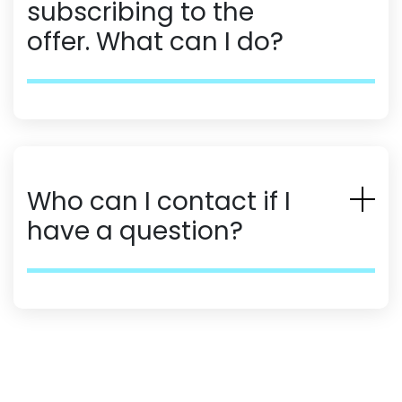
subscribing to the
offer. What can I do?
Who can I contact if I
have a question?