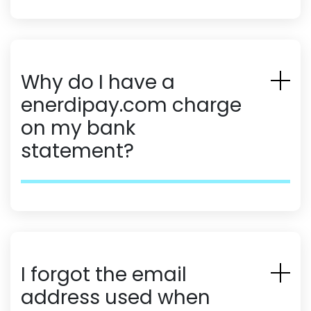
Why do I have a
enerdipay.com charge
on my bank
statement?
I forgot the email
address used when