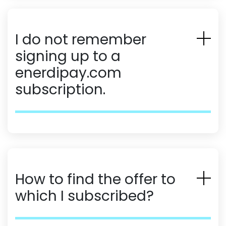
I do not remember
signing up to a
enerdipay.com
subscription.
How to find the offer to
which I subscribed?